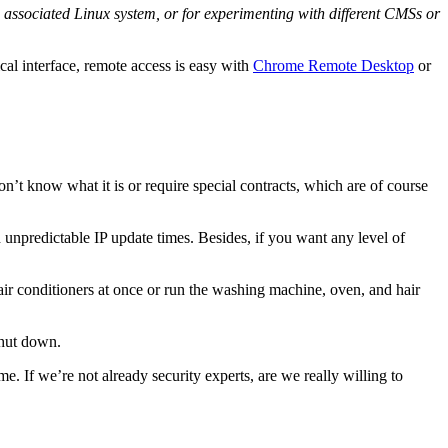
associated Linux system, or for experimenting with different CMSs or
cal interface, remote access is easy with
Chrome Remote Desktop
or
on’t know what it is or require special contracts, which are of course
 unpredictable IP update times. Besides, if you want any level of
 air conditioners at once or run the washing machine, oven, and hair
shut down.
me. If we’re not already security experts, are we really willing to