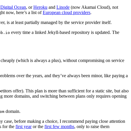
o
Digital Ocean
, or
Heroku
and
Linode
(now Akamai Cloud), not
ght now, here’s a list of
European cloud providers
.
, is at least partially managed by the service provider itself.
every time a linked Jekyll-based repository is updated. The
ub.io
y cheaply (which is always a plus), without compromising on service
w problems over the years, and they’ve always been minor, like paying a
rs offer). This plan is more than sufficient for a static site, but also
ting more domains, and switching between plans only requires opening
domain.
om
In any case, before making a choice, I recommend paying close attention
s for the
first year
or the
first few months
, only to raise them