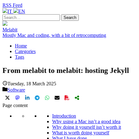
RSS Feed
IT
EN
Melabit
Mostly Mac and coding, with a bit of retrocomputing
Home
Categories
Tags
From melabit to melabit: hosting Jekyll
Tuesday, 18 March 2025
Software
Page content
Introduction
Why using a Mac isn’t a good idea
Why doing it yourself isn’t worth it
What is worth doing yourself
What I have done