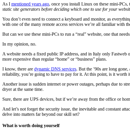
As I
mentioned years ago
, once you install Linux on these mini-PCs,
static site generators before deciding which one to use for your websi
You don’t even need to connect a keyboard and monitor, as everythin
with one of the many remote access services we’re all familiar with th
But can we use these mini-PCs to run a “real” website, one that needs
In my opinion, no.
A website needs a fixed public IP address, and in Italy only Fastweb of
more expensive than regular “home” or “business” plans.
I know, there are
dynamic DNS services
. But the ’90s are long gone,
reliability, you’re going to have to pay for it. At this point, is it worth i
Another issue is sudden internet or power outages, perhaps due to stre
dryer at the same time.
Sure, there are UPS devices, but if we’re away from the office or hom
And let’s not forget the security issue, the inevitable and constant att
delve into matters far beyond our skill set?
What is worth doing yourself