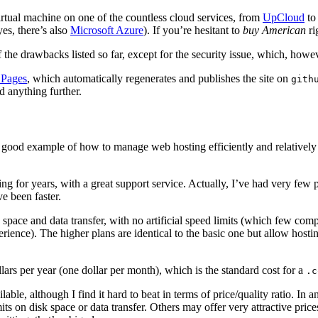
virtual machine on one of the countless cloud services, from
UpCloud
t
es, there’s also
Microsoft Azure
). If you’re hesitant to
buy American
ri
he drawbacks listed so far, except for the security issue, which, however
 Pages
, which automatically regenerates and publishes the site on
gith
d anything further.
 a good example of how to manage web hosting efficiently and relativel
sing for years, with a great support service. Actually, I’ve had very fe
e been faster.
ce and data transfer, with no artificial speed limits (which few competito
rience). The higher plans are identical to the basic one but allow hos
s per year (one dollar per month), which is the standard cost for a
.c
ilable, although I find it hard to beat in terms of price/quality ratio. 
mits on disk space or data transfer. Others may offer very attractive price