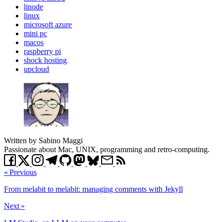
linode
linux
microsoft azure
mini pc
macos
raspberry pi
shock hosting
upcloud
Written by Sabino Maggi
Passionate about Mac, UNIX, programming and retro-computing.
« Previous
From melabit to melabit: managing comments with Jekyll
Next »