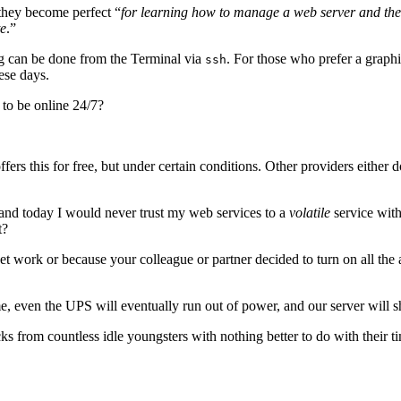
 they become perfect “
for learning how to manage a web server and the 
te
.”
g can be done from the Terminal via
. For those who prefer a graphi
ssh
ese days.
 to be online 24/7?
fers this for free, but under certain conditions. Other providers either d
 and today I would never trust my web services to a
volatile
service with
t?
et work or because your colleague or partner decided to turn on all the
e, even the UPS will eventually run out of power, and our server will 
acks from countless idle youngsters with nothing better to do with their ti