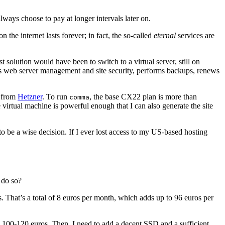
ways choose to pay at longer intervals later on.
the internet lasts forever; in fact, the so-called
eternal
services are
olution would have been to switch to a virtual server, still on
ndles web server management and site security, performs backups, renews
r from
Hetzner
. To run
, the base CX22 plan is more than
comma
virtual machine is powerful enough that I can also generate the site
o be a wise decision. If I ever lost access to my US-based hosting
o do so?
os. That’s a total of 8 euros per month, which adds up to 96 euros per
 100-120 euros. Then, I need to add a decent SSD and a sufficient