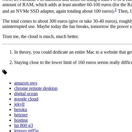
amount of RAM, which adds at least another 60-100 euros (for the Ras
2
and an NVMe SSD adapter, again totaling about 100 euros).
Then, I
The total comes to about 300 euros (give or take 30-40 euros), roughly
uninterrupted use. Maybe today the fan breaks, tomorrow the power suppl
Trust me, the cloud is much, much better.
In theory, you could dedicate an entire Mac to a website that gets
Staying close to the lower limit of 160 euros seems really diffic
amazon aws
chrome remote desktop
digital ocean
google cloud
jekyll
heroku
hetzner
hosting
hp 800 g3
lenovo m95q