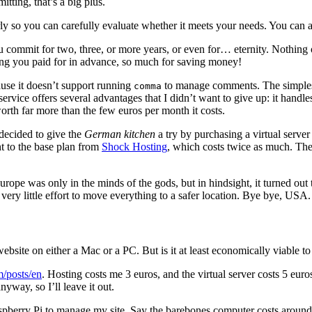
itting, that’s a big plus.
y so you can carefully evaluate whether it meets your needs. You can al
u commit for two, three, or more years, or even for… eternity. Nothing on 
thing you paid for in advance, so much for saving money!
use it doesn’t support running
to manage comments. The simplest s
comma
ng service offers several advantages that I didn’t want to give up: it ha
worth far more than the few euros per month it costs.
 decided to give the
German kitchen
a try by purchasing a virtual serve
nt to the base plan from
Shock Hosting
, which costs twice as much. The 
pe was only in the minds of the gods, but in hindsight, it turned out t
 very little effort to move everything to a safer location. Bye bye, USA.
 website on either a Mac or a PC. But is it at least economically viable t
m/posts/en
. Hosting costs me 3 euros, and the virtual server costs 5 eur
nyway, so I’ll leave it out.
spberry Pi to manage my site. Say the barebones computer costs around