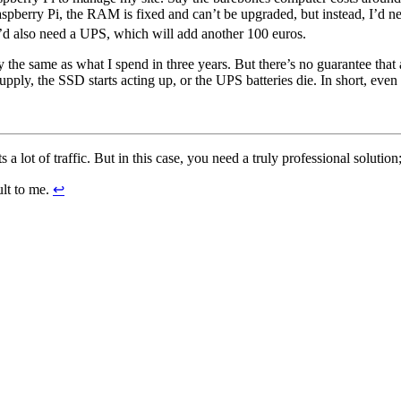
pberry Pi, the RAM is fixed and can’t be upgraded, but instead, I’d nee
’d also need a UPS, which will add another 100 euros.
 the same as what I spend in three years. But there’s no guarantee that 
y, the SSD starts acting up, or the UPS batteries die. In short, even fin
 a lot of traffic. But in this case, you need a truly professional solution
ult to me.
↩︎