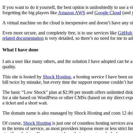
If you want to do it yourself, the best option is undoubtedly to use a 
forgetting the big players like
Amazon AWS
and
Google Cloud
(and y
A virtual machine on the cloud is inexpensive and doesn’t have any of t
Even more secure, and completely free, is to use services like
GitHub
related documentation
is very detailed, so there’s no need for me to ad
What I have done
I am a user like many others, and the solution I have adopted can be
quality.
This site is hosted by
Shock Hosting
, a hosting service I have been u
bill twice by mistake, but every time the support response couldn’t hav
The basic “Low Shock” plan at $2.99 per month offers unlimited disk spa
for a site based on WordPress or other CMSs (based on my direct expe
a ticket and a short wait.
The domain name is also managed by Shock Hosting and costs 12 dollar
Of course,
Shock Hosting
is just one of countless hosting services ava
to the terms of service, as most providers impose more or less strict li