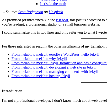
Let’s do the math
–
Source:
Scott Rodgerson
on
Unsplash
.
As promised (or threatened?) in the
last post
, this post is dedicated to
you’re reading, a professional studio, or a small business website.
I could summarize this in two lines and only refer you to what I wrote
For those interested in reading the other installments of my transition 
From melabit to melabit: goodbye WordPress, hello Jekyll
From melabit to melabit: why Jekyll?
From melabit to melabit: Jekyll, installation and basic configura
From melabit to melabit: developing a web site in Jekyll
From melabit to melabit: managing comments with Jekyll
From melabit to melabit: hosting Jekyll
Introduction
I’m not a professional developer, I don’t know much about web devel