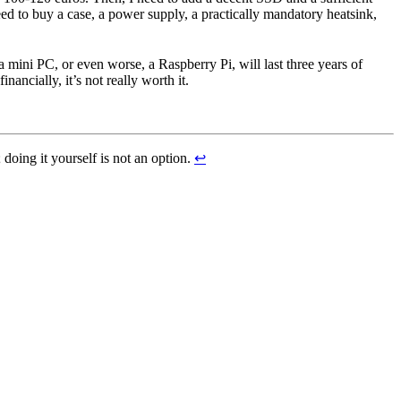
d to buy a case, a power supply, a practically mandatory heatsink,
a mini PC, or even worse, a Raspberry Pi, will last three years of
ancially, it’s not really worth it.
; doing it yourself is not an option.
↩︎