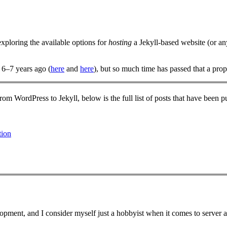
 exploring the available options for
hosting
a Jekyll-based website (or any
 6–7 years ago (
here
and
here
), but so much time has passed that a prop
from WordPress to Jekyll, below is the full list of posts that have been p
tion
opment, and I consider myself just a hobbyist when it comes to serve