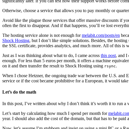
significantly later. If you can test how their support works before comm
Otherwise, choose a service that allows you to pay monthly or quarterl
Avoid like the plague those services that offer massive discounts if yo
often the first to disappear. And if that happens, you’ll ve lost every
The hosting service alone is not enough for
melabit.com/posts/en
beca
Shock Hosting
, but I don’t like simple solutions. Besides, the hosti
the SSL certificate, provides analytics, and much more. All of this is 
Just as I was thinking about what to do, I came across
this post
, and I
enough. For less than 5 euros per month, it offers a machine equivale
on it and then transfer the result to Shock Hosting using
.
rsync
When I chose Hetzner, the ongoing trade war between the U.S. and Euro
service or if the cost became prohibitive for a European, it would take
Let’s do the math
In this post, I’ve written about why I don’t think it’s worth it to run a
Let’s start by calculating how much I spend per month for
melabit.co
year. I should also add the cost of the domain, but that has to be paid a
Now, let’s assume I’m stubborn and insist on using a mini PC or a Ra