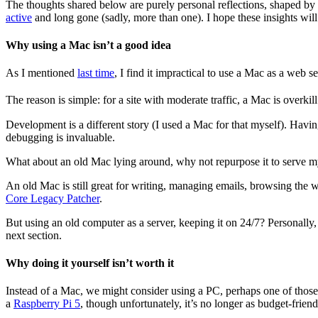
The thoughts shared below are purely personal reflections, shaped b
active
and long gone (sadly, more than one). I hope these insights will
Why using a Mac isn’t a good idea
As I mentioned
last time
, I find it impractical to use a Mac as a web s
The reason is simple: for a site with moderate traffic, a Mac is overki
Development is a different story (I used a Mac for that myself). Havin
debugging is invaluable.
What about an old Mac lying around, why not repurpose it to serve m
An old Mac is still great for writing, managing emails, browsing the
Core Legacy Patcher
.
But using an old computer as a server, keeping it on 24/7? Personally, 
next section.
Why doing it yourself isn’t worth it
Instead of a Mac, we might consider using a PC, perhaps one of those sl
a
Raspberry Pi 5
, though unfortunately, it’s no longer as budget-friendl