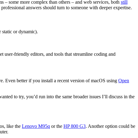
ems – some more complex than others – and web services, both
still
or professional answers should turn to someone with deeper expertise.
 static or dynamic).
 user-friendly editors, and tools that streamline coding and
e. Even better if you install a recent version of macOS using
Open
anted to try, you’d run into the same broader issues I’ll discuss in the
os, like the
Lenovo M95q
or the
HP 800 G3
. Another option could be
uter.