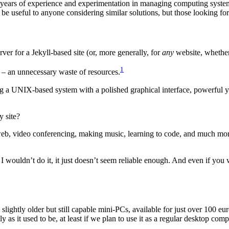
y years of experience and experimentation in managing computing syst
 be useful to anyone considering similar solutions, but those looking f
erver for a Jekyll-based site (or, more generally, for
any
website, whether
1
ll – an unnecessary waste of resources.
g a UNIX-based system with a polished graphical interface, powerful yet
y site?
 web, video conferencing, making music, learning to code, and much mor
I wouldn’t do it, it just doesn’t seem reliable enough. And even if you w
ightly older but still capable mini-PCs, available for just over 100 eur
y as it used to be, at least if we plan to use it as a regular desktop comp