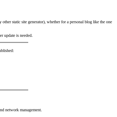
 other static site generator), whether for a personal blog like the one
er update is needed.
ublished:
r and network management.