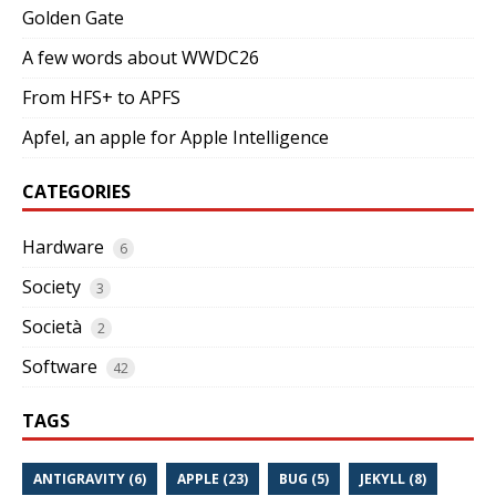
Golden Gate
A few words about WWDC26
From HFS+ to APFS
Apfel, an apple for Apple Intelligence
CATEGORIES
Hardware
6
Society
3
Società
2
Software
42
TAGS
ANTIGRAVITY (6)
APPLE (23)
BUG (5)
JEKYLL (8)