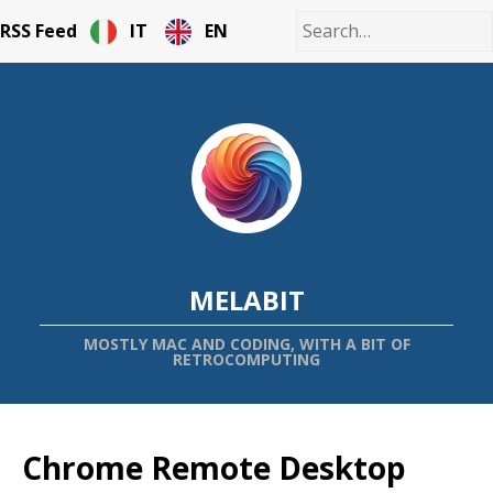
RSS Feed
IT
EN
MELABIT
MOSTLY MAC AND CODING, WITH A BIT OF
RETROCOMPUTING
Chrome Remote Desktop