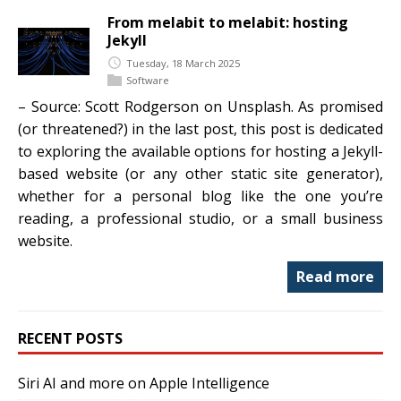
From melabit to melabit: hosting
Jekyll
Tuesday, 18 March 2025
Software
– Source: Scott Rodgerson on Unsplash. As promised
(or threatened?) in the last post, this post is dedicated
to exploring the available options for hosting a Jekyll-
based website (or any other static site generator),
whether for a personal blog like the one you’re
reading, a professional studio, or a small business
website.
Read more
RECENT POSTS
Siri AI and more on Apple Intelligence