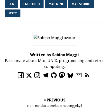
LLM
LM STUDIO
MAC MINI
MAC STUDIO
MSTY
Written by Sabino Maggi
Passionate about Mac, UNIX, programming and retro-
computing.
« PREVIOUS
From melabit to melabit: hosting Jekyll