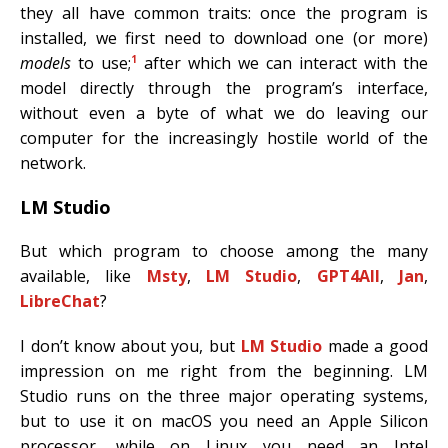
they all have common traits: once the program is
installed, we first need to download one (or more)
1
models
to use;
after which we can interact with the
model directly through the program’s interface,
without even a byte of what we do leaving our
computer for the increasingly hostile world of the
network.
LM Studio
But which program to choose among the many
available, like
Msty
,
LM Studio
,
GPT4All
,
Jan
,
LibreChat
?
I don’t know about you, but
LM Studio
made a good
impression on me right from the beginning. LM
Studio runs on the three major operating systems,
but to use it on macOS you need an Apple Silicon
processor, while on Linux you need an Intel