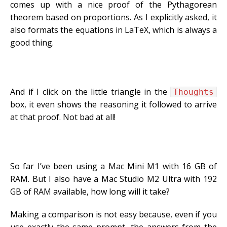
comes up with a nice proof of the Pythagorean
theorem based on proportions. As I explicitly asked, it
also formats the equations in LaTeX, which is always a
good thing.
And if I click on the little triangle in the
Thoughts
box, it even shows the reasoning it followed to arrive
at that proof. Not bad at all!
So far I’ve been using a Mac Mini M1 with 16 GB of
RAM. But I also have a Mac Studio M2 Ultra with 192
GB of RAM available, how long will it take?
Making a comparison is not easy because, even if you