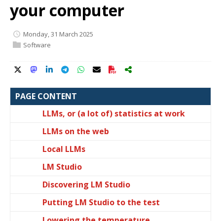
your computer
Monday, 31 March 2025
Software
PAGE CONTENT
LLMs, or (a lot of) statistics at work
LLMs on the web
Local LLMs
LM Studio
Discovering LM Studio
Putting LM Studio to the test
Lowering the temperature