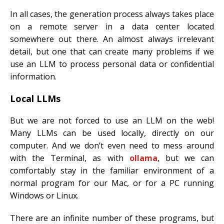
In all cases, the generation process always takes place
on a remote server in a data center located
somewhere out there. An almost always irrelevant
detail, but one that can create many problems if we
use an LLM to process personal data or confidential
information.
Local LLMs
But we are not forced to use an LLM on the web!
Many LLMs can be used locally, directly on our
computer. And we don’t even need to mess around
with the Terminal, as with
ollama
, but we can
comfortably stay in the familiar environment of a
normal program for our Mac, or for a PC running
Windows or Linux.
There are an infinite number of these programs, but