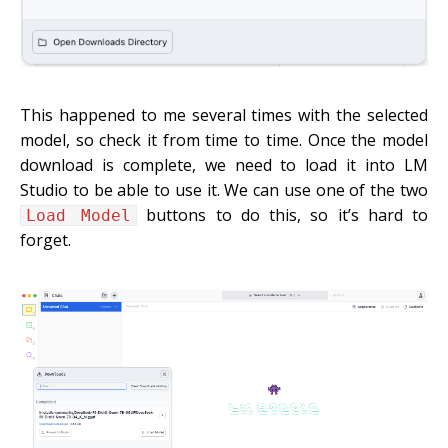
This happened to me several times with the selected
model, so check it from time to time. Once the model
download is complete, we need to load it into LM
Studio to be able to use it. We can use one of the two
buttons to do this, so it’s hard to
Load Model
forget.