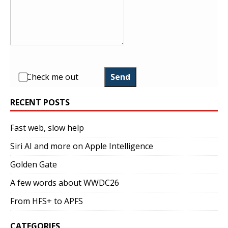
Check me out
Send
RECENT POSTS
Fast web, slow help
Siri AI and more on Apple Intelligence
Golden Gate
A few words about WWDC26
From HFS+ to APFS
CATEGORIES