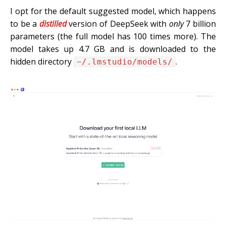
I opt for the default suggested model, which happens
to be a
distilled
version of DeepSeek with
only
7 billion
parameters (the full model has 100 times more). The
model takes up 4.7 GB and is downloaded to the
hidden directory
.
~/.lmstudio/models/