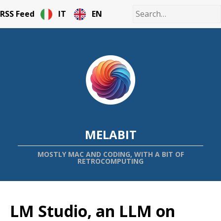
RSS Feed
IT
EN
MELABIT
MOSTLY MAC AND CODING, WITH A BIT OF
RETROCOMPUTING
LM Studio, an LLM on