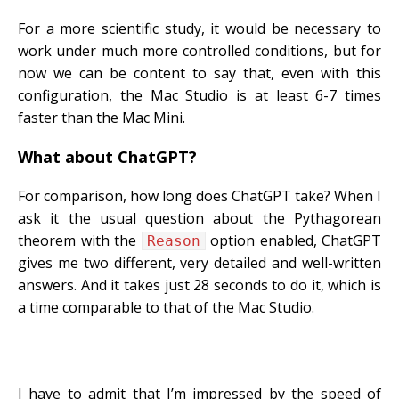
For a more scientific study, it would be necessary to
work under much more controlled conditions, but for
now we can be content to say that, even with this
configuration, the Mac Studio is at least 6-7 times
faster than the Mac Mini.
What about ChatGPT?
For comparison, how long does ChatGPT take? When I
ask it the usual question about the Pythagorean
theorem with the
option enabled, ChatGPT
Reason
gives me two different, very detailed and well-written
answers. And it takes just 28 seconds to do it, which is
a time comparable to that of the Mac Studio.
I have to admit that I’m impressed by the speed of