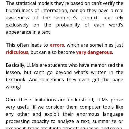
The statistical models they’re based on can’t verify the
truthfulness of information, nor do they have a real
awareness of the sentence’s context, but rely
exclusively on the probability of each word’s
appearance in a text.
This often leads to
errors
, which are sometimes just
ridiculous
, but can also become
very dangerous
.
Basically, LLMs are students who have memorized the
lesson, but can’t go beyond what’s written in the
textbook. And sometimes they even get the page
wrong!
Once these limitations are understood, LLMs prove
very useful if we consider them computer tools like
any other and exploit their enormous language
processing capacity to analyze a text, summarize or
expand it, translate it into other languages, and so on.