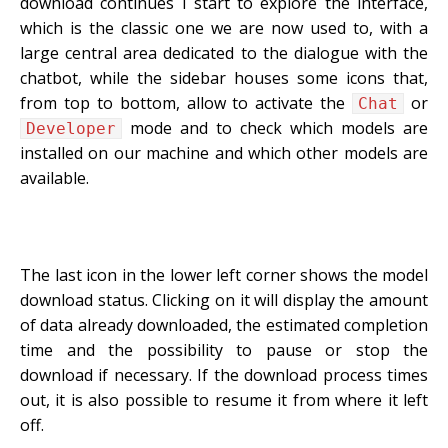
download continues I start to explore the interface,
which is the classic one we are now used to, with a
large central area dedicated to the dialogue with the
chatbot, while the sidebar houses some icons that,
from top to bottom, allow to activate the
or
Chat
mode and to check which models are
Developer
installed on our machine and which other models are
available.
The last icon in the lower left corner shows the model
download status. Clicking on it will display the amount
of data already downloaded, the estimated completion
time and the possibility to pause or stop the
download if necessary. If the download process times
out, it is also possible to resume it from where it left
off.