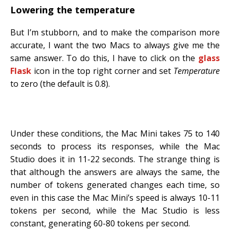
Lowering the temperature
But I’m stubborn, and to make the comparison more
accurate, I want the two Macs to always give me the
same answer. To do this, I have to click on the
glass
Flask
icon in the top right corner and set
Temperature
to zero (the default is 0.8).
Under these conditions, the Mac Mini takes 75 to 140
seconds to process its responses, while the Mac
Studio does it in 11-22 seconds. The strange thing is
that although the answers are always the same, the
number of tokens generated changes each time, so
even in this case the Mac Mini’s speed is always 10-11
tokens per second, while the Mac Studio is less
constant, generating 60-80 tokens per second.