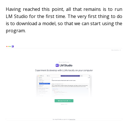
Having reached this point, all that remains is to run
LM Studio for the first time. The very first thing to do
is to download a model, so that we can start using the
program.