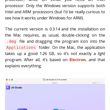
processor. Only the Windows version supports both
Intel and ARM processors (but I’d be really curious to
see how it works under Windows for ARM).
The current version is 0.3.14 and the installation on
the Mac requires, as usual, double-clicking on the
file and dragging the program icon into the
.dmg
folder. On the Mac, the application
Applications
takes up a good 1.26 GB, so it’s not exactly a
light
program. After all, it’s based on
Electron
, and that
explains everything.