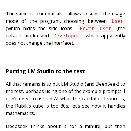
The same bottom bar also allows to select the usage
mode of the program, choosing between
User
(which hides the side icons),
(the
Power User
default mode) and
(which apparently
Developer
does not change the interface).
Putting LM Studio to the test
All that remains is to put LM Studio (and DeepSeek) to
the test, perhaps using one of the example prompts. I
don’t need to ask an AI what the capital of France is,
the Rubik’s cube is too 80s, let’s see how it handles
mathematics.
Deepseek thinks about it for a minute, but then