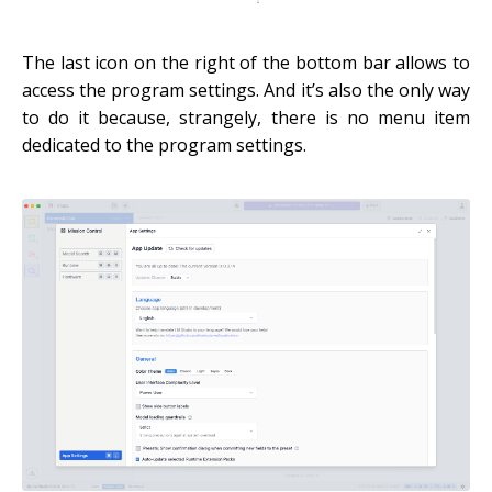
The last icon on the right of the bottom bar allows to
access the program settings. And it’s also the only way
to do it because, strangely, there is no menu item
dedicated to the program settings.