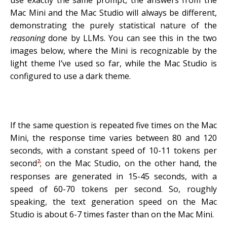
use exactly the same prompt, the answers from the
Mac Mini and the Mac Studio will always be different,
demonstrating the purely statistical nature of the
reasoning
done by LLMs. You can see this in the two
images below, where the Mini is recognizable by the
light theme I’ve used so far, while the Mac Studio is
configured to use a dark theme.
If the same question is repeated five times on the Mac
Mini, the response time varies between 80 and 120
seconds, with a constant speed of 10-11 tokens per
2
second
; on the Mac Studio, on the other hand, the
responses are generated in 15-45 seconds, with a
speed of 60-70 tokens per second. So, roughly
speaking, the text generation speed on the Mac
Studio is about 6-7 times faster than on the Mac Mini.