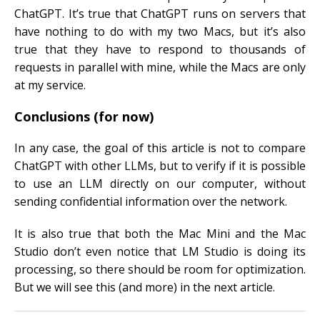
ChatGPT. It’s true that ChatGPT runs on servers that
have nothing to do with my two Macs, but it’s also
true that they have to respond to thousands of
requests in parallel with mine, while the Macs are only
at my service.
Conclusions (for now)
In any case, the goal of this article is not to compare
ChatGPT with other LLMs, but to verify if it is possible
to use an LLM directly on our computer, without
sending confidential information over the network.
It is also true that both the Mac Mini and the Mac
Studio don’t even notice that LM Studio is doing its
processing, so there should be room for optimization.
But we will see this (and more) in the next article.