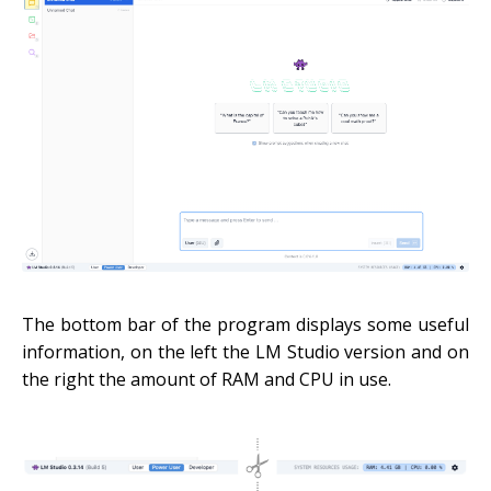
The bottom bar of the program displays some useful
information, on the left the LM Studio version and on
the right the amount of RAM and CPU in use.