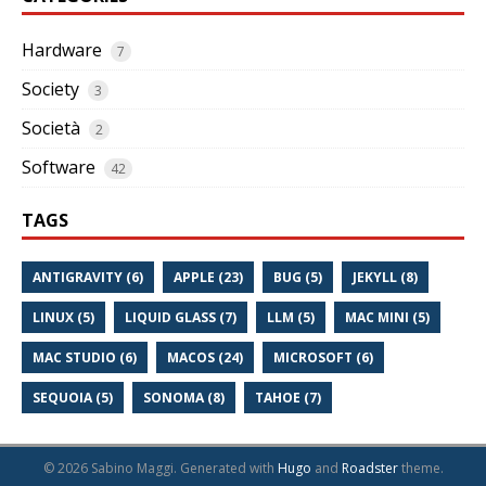
Hardware
7
Society
3
Società
2
Software
42
TAGS
ANTIGRAVITY (6)
APPLE (23)
BUG (5)
JEKYLL (8)
LINUX (5)
LIQUID GLASS (7)
LLM (5)
MAC MINI (5)
MAC STUDIO (6)
MACOS (24)
MICROSOFT (6)
SEQUOIA (5)
SONOMA (8)
TAHOE (7)
© 2026 Sabino Maggi.
Generated with
Hugo
and
Roadster
theme.