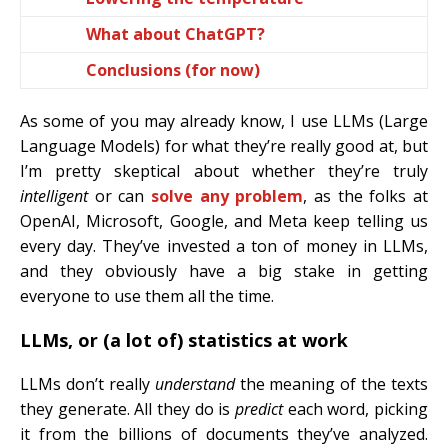
What about ChatGPT?
Conclusions (for now)
As some of you may already know, I use LLMs (Large
Language Models) for what they’re really good at, but
I’m pretty skeptical about whether they’re truly
intelligent
or can
solve any problem
, as the folks at
OpenAI, Microsoft, Google, and Meta keep telling us
every day. They’ve invested a ton of money in LLMs,
and they obviously have a big stake in getting
everyone to use them all the time.
LLMs, or (a lot of) statistics at work
LLMs don’t really
understand
the meaning of the texts
they generate. All they do is
predict
each word, picking
it from the billions of documents they’ve analyzed.