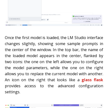
Once the first model is loaded, the LM Studio interface
changes slightly, showing some sample prompts in
the center of the window. In the top bar, the name of
the loaded model appears in the center, flanked by
two icons: the one on the left allows you to configure
the model parameters, while the one on the right
allows you to replace the current model with another.
An icon on the right that looks like a
glass flask
provides access to the advanced configuration
settings.