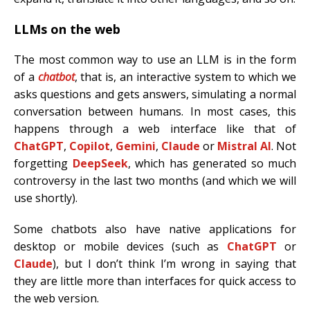
LLMs on the web
The most common way to use an LLM is in the form
of a
chatbot
, that is, an interactive system to which we
asks questions and gets answers, simulating a normal
conversation between humans. In most cases, this
happens through a web interface like that of
ChatGPT
,
Copilot
,
Gemini
,
Claude
or
Mistral AI
. Not
forgetting
DeepSeek
, which has generated so much
controversy in the last two months (and which we will
use shortly).
Some chatbots also have native applications for
desktop or mobile devices (such as
ChatGPT
or
Claude
), but I don’t think I’m wrong in saying that
they are little more than interfaces for quick access to
the web version.