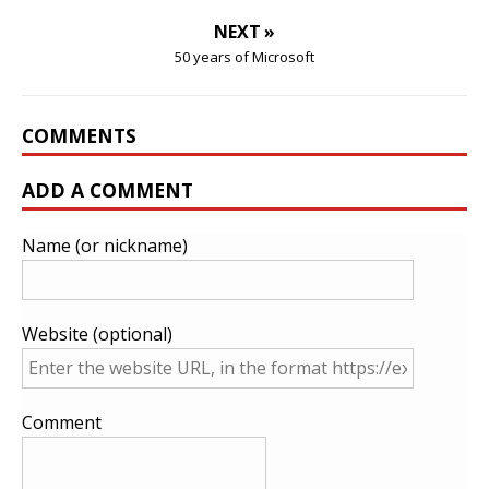
NEXT »
50 years of Microsoft
COMMENTS
ADD A COMMENT
Name (or nickname)
Website (optional)
Comment