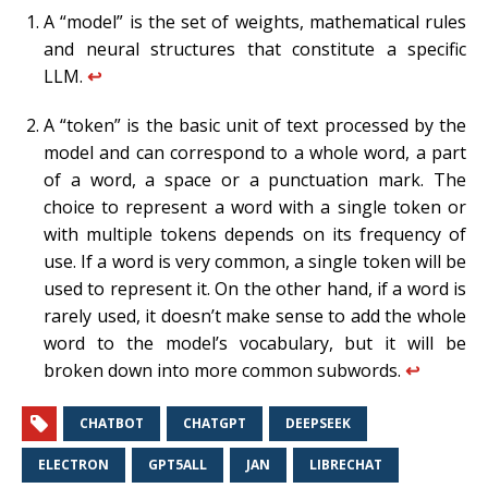
A “model” is the set of weights, mathematical rules
and neural structures that constitute a specific
LLM.
↩︎
A “token” is the basic unit of text processed by the
model and can correspond to a whole word, a part
of a word, a space or a punctuation mark. The
choice to represent a word with a single token or
with multiple tokens depends on its frequency of
use. If a word is very common, a single token will be
used to represent it. On the other hand, if a word is
rarely used, it doesn’t make sense to add the whole
word to the model’s vocabulary, but it will be
broken down into more common subwords.
↩︎
CHATBOT
CHATGPT
DEEPSEEK
ELECTRON
GPT5ALL
JAN
LIBRECHAT