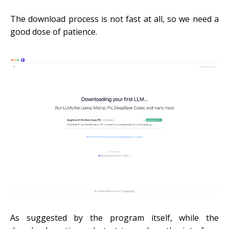
The download process is not fast at all, so we need a
good dose of patience.
As suggested by the program itself, while the