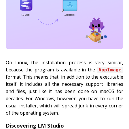
On Linux, the installation process is very similar,
because the program is available in the
AppImage
format. This means that, in addition to the executable
itself, it includes all the necessary support libraries
and files, just like it has been done on macOS for
decades. For Windows, however, you have to run the
usual installer, which will spread junk in every corner
of the operating system.
Discovering LM Studio