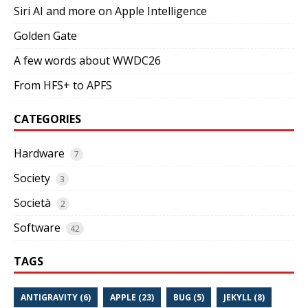
Siri AI and more on Apple Intelligence
Golden Gate
A few words about WWDC26
From HFS+ to APFS
CATEGORIES
Hardware
7
Society
3
Società
2
Software
42
TAGS
ANTIGRAVITY (6)
APPLE (23)
BUG (5)
JEKYLL (8)