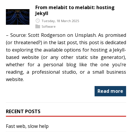
From melabit to melabit: hosting
Jekyll
Tuesday, 18 March 2025
Software
– Source: Scott Rodgerson on Unsplash. As promised
(or threatened?) in the last post, this post is dedicated
to exploring the available options for hosting a Jekyll-
based website (or any other static site generator),
whether for a personal blog like the one you’re
reading, a professional studio, or a small business
website.
Read more
RECENT POSTS
Fast web, slow help