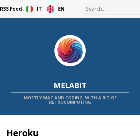
RSS Feed
IT
EN
MELABIT
MOSTLY MAC AND CODING, WITH A BIT OF
RETROCOMPUTING
Heroku