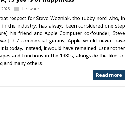
 2025
Hardware
reat respect for Steve Wozniak, the tubby nerd who, in
 in the industry, has always been considered one step
ore) his friend and Apple Computer co-founder, Steve
eve Jobs’ commercial genius, Apple would never have
it is today. Instead, it would have remained just another
pes and functions in the 1980s, alongside the likes of
q and many others.
Read more