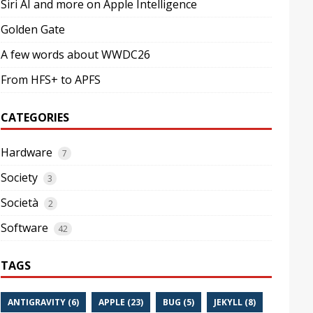
Siri AI and more on Apple Intelligence
Golden Gate
A few words about WWDC26
From HFS+ to APFS
CATEGORIES
Hardware
7
Society
3
Società
2
Software
42
TAGS
ANTIGRAVITY (6)
APPLE (23)
BUG (5)
JEKYLL (8)