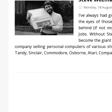
Monday, 18 August
I’ve always had g
the eyes of those
behind (if not m
Jobs. Without St
become the giant 
company selling personal computers of various sha
Tandy, Sinclair, Commodore, Osborne, Atari, Compa