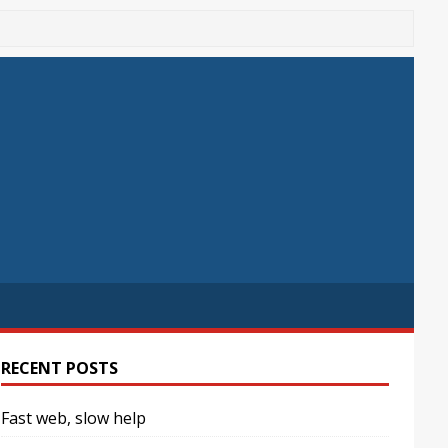
RECENT POSTS
Fast web, slow help