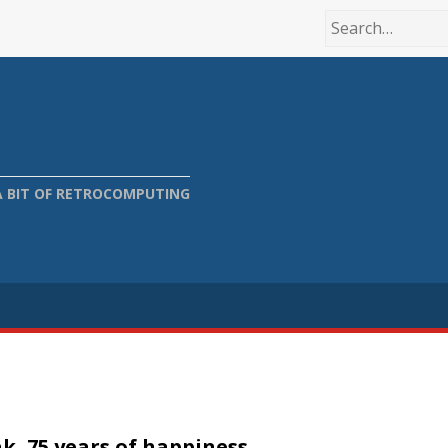
A BIT OF RETROCOMPUTING
k, 75 years of happiness