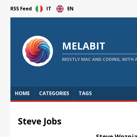
RSS Feed
IT
EN
MELABIT
MOSTLY MAC AND CODING, WITH 
HOME
CATEGORIES
TAGS
Steve Jobs
Steve Woznia