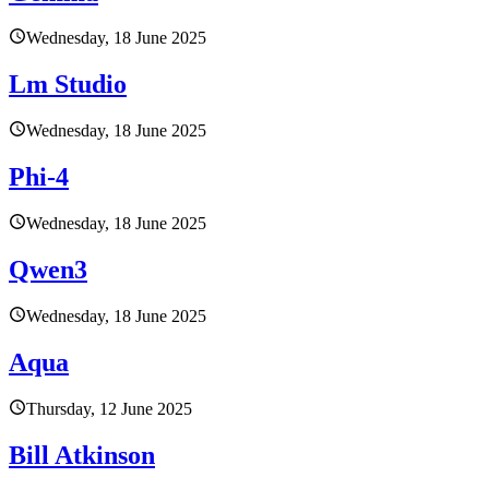
Wednesday, 18 June 2025
Lm Studio
Wednesday, 18 June 2025
Phi-4
Wednesday, 18 June 2025
Qwen3
Wednesday, 18 June 2025
Aqua
Thursday, 12 June 2025
Bill Atkinson