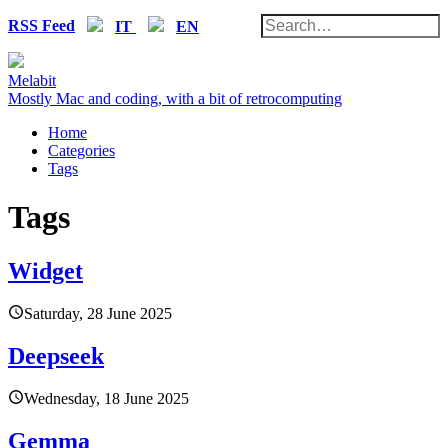
RSS Feed
IT
EN
Melabit
Mostly Mac and coding, with a bit of retrocomputing
Home
Categories
Tags
Tags
Widget
Saturday, 28 June 2025
Deepseek
Wednesday, 18 June 2025
Gemma