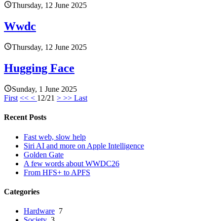
Thursday, 12 June 2025
Wwdc
Thursday, 12 June 2025
Hugging Face
Sunday, 1 June 2025
First
<<
<
12/21
>
>>
Last
Recent Posts
Fast web, slow help
Siri AI and more on Apple Intelligence
Golden Gate
A few words about WWDC26
From HFS+ to APFS
Categories
Hardware
7
Society
3