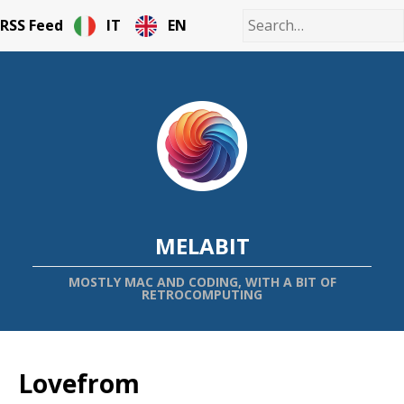
RSS Feed
IT
EN
MELABIT
MOSTLY MAC AND CODING, WITH A BIT OF
RETROCOMPUTING
Lovefrom