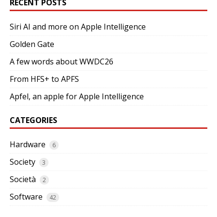
RECENT POSTS
Siri AI and more on Apple Intelligence
Golden Gate
A few words about WWDC26
From HFS+ to APFS
Apfel, an apple for Apple Intelligence
CATEGORIES
Hardware
6
Society
3
Società
2
Software
42