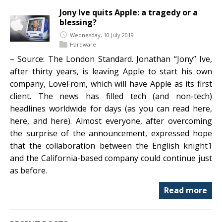
Jony Ive quits Apple: a tragedy or a
blessing?
Wednesday, 10 July 2019
Hardware
– Source: The London Standard. Jonathan “Jony” Ive,
after thirty years, is leaving Apple to start his own
company, LoveFrom, which will have Apple as its first
client. The news has filled tech (and non-tech)
headlines worldwide for days (as you can read here,
here, and here). Almost everyone, after overcoming
the surprise of the announcement, expressed hope
that the collaboration between the English knight1
and the California-based company could continue just
as before.
Read more