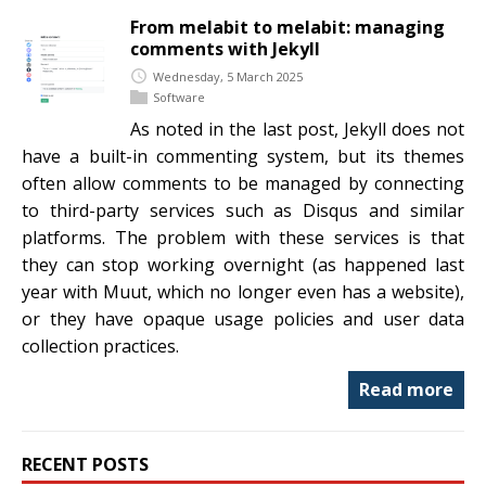
From melabit to melabit: managing
comments with Jekyll
Wednesday, 5 March 2025
Software
As noted in the last post, Jekyll does not
have a built-in commenting system, but its themes
often allow comments to be managed by connecting
to third-party services such as Disqus and similar
platforms. The problem with these services is that
they can stop working overnight (as happened last
year with Muut, which no longer even has a website),
or they have opaque usage policies and user data
collection practices.
Read more
RECENT POSTS