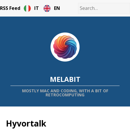
RSS Feed
IT
EN
MELABIT
MOSTLY MAC AND CODING, WITH A BIT OF
RETROCOMPUTING
Hyvortalk