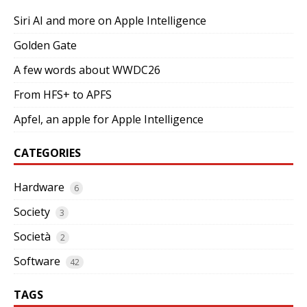
Siri AI and more on Apple Intelligence
Golden Gate
A few words about WWDC26
From HFS+ to APFS
Apfel, an apple for Apple Intelligence
CATEGORIES
Hardware
6
Society
3
Società
2
Software
42
TAGS