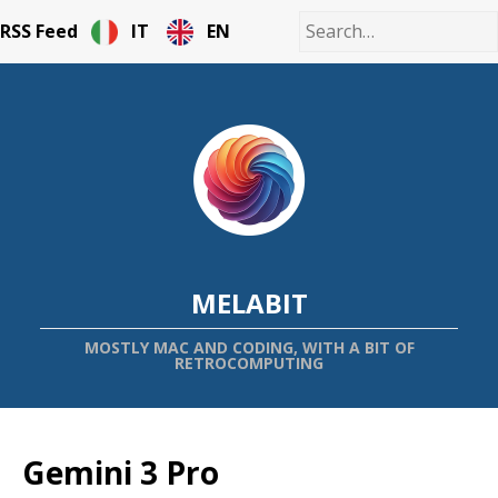
RSS Feed
IT
EN
MELABIT
MOSTLY MAC AND CODING, WITH A BIT OF
RETROCOMPUTING
Gemini 3 Pro