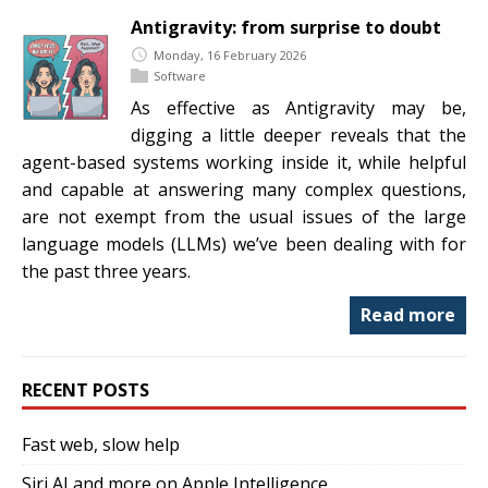
Antigravity: from surprise to doubt
Monday, 16 February 2026
Software
As effective as Antigravity may be,
digging a little deeper reveals that the
agent-based systems working inside it, while helpful
and capable at answering many complex questions,
are not exempt from the usual issues of the large
language models (LLMs) we’ve been dealing with for
the past three years.
Read more
RECENT POSTS
Fast web, slow help
Siri AI and more on Apple Intelligence