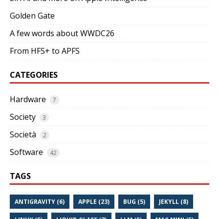
Golden Gate
A few words about WWDC26
From HFS+ to APFS
CATEGORIES
Hardware
7
Society
3
Società
2
Software
42
TAGS
ANTIGRAVITY (6)
APPLE (23)
BUG (5)
JEKYLL (8)