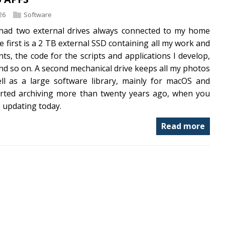
26
Software
 had two external drives always connected to my home
 first is a 2 TB external SSD containing all my work and
s, the code for the scripts and applications I develop,
d so on. A second mechanical drive keeps all my photos
ll as a large software library, mainly for macOS and
tarted archiving more than twenty years ago, when you
p updating today.
Read more