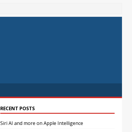
RECENT POSTS
Siri AI and more on Apple Intelligence