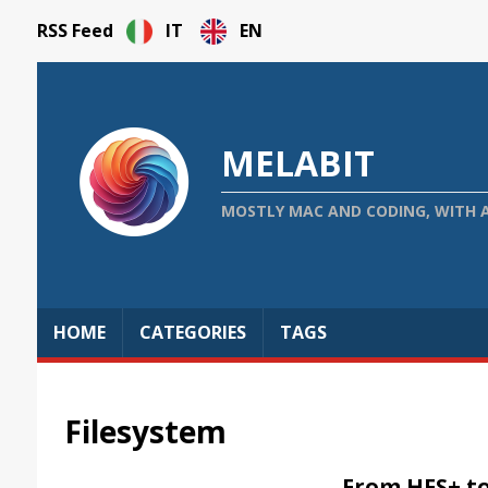
RSS Feed
IT
EN
MELABIT
MOSTLY MAC AND CODING, WITH 
HOME
CATEGORIES
TAGS
Filesystem
From HFS+ t