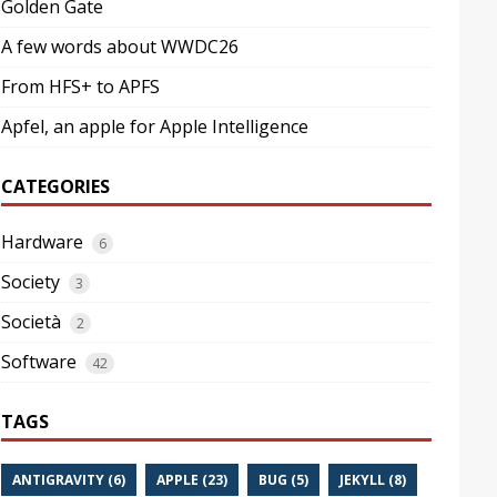
Golden Gate
A few words about WWDC26
From HFS+ to APFS
Apfel, an apple for Apple Intelligence
CATEGORIES
Hardware
6
Society
3
Società
2
Software
42
TAGS
ANTIGRAVITY (6)
APPLE (23)
BUG (5)
JEKYLL (8)