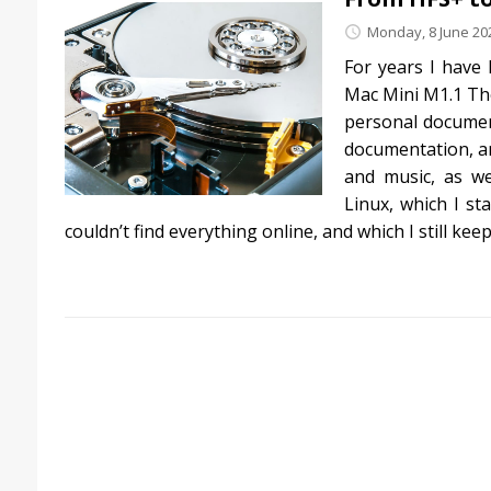
Monday, 8 June 20
For years I have
Mac Mini M1.1 The
personal document
documentation, an
and music, as we
Linux, which I s
couldn’t find everything online, and which I still kee