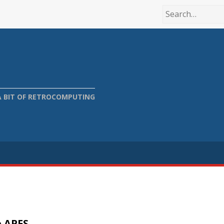
A BIT OF RETROCOMPUTING
o APFS