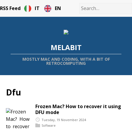
RSS Feed
IT
EN
MELABIT
MOSTLY MAC AND CODING, WITH A BIT OF
RETROCOMPUTING
Dfu
Frozen Mac? How to recover it using
DFU mode
Tuesday, 19 November 2024
Software