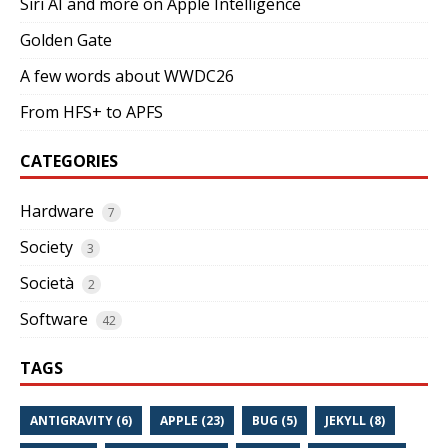
Siri AI and more on Apple Intelligence
Golden Gate
A few words about WWDC26
From HFS+ to APFS
CATEGORIES
Hardware
7
Society
3
Società
2
Software
42
TAGS
ANTIGRAVITY (6)
APPLE (23)
BUG (5)
JEKYLL (8)