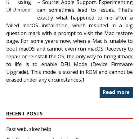
– Source: Apple Support. Experimenting
can sometimes lead to issues. That’s
exactly what happened to me after a
failed macOS installation, which resulted in a big
question mark with a prompt to visit the Mac restore
page. For some years now, when a Mac is unable to
boot macOS and cannot even run macOS Recovery to
repair or reinstall the OS, the only way to bring it back
to life is to enable DFU Mode (Device Firmware
Upgrade). This mode is stored in ROM and cannot be
erased under any circumstances.1
Read more
RECENT POSTS
Fast web, slow help