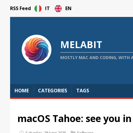
RSS Feed
IT
EN
MELABIT
MOSTLY MAC AND CODING, WITH 
HOME
CATEGORIES
TAGS
macOS Tahoe: see you i
Saturday, 28 June 2025
Software