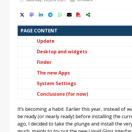
PAGE CONTENT
Update
Desktop and widgets
Finder
The new Apps
System Settings
Conclusions (for now)
It’s becoming a habit. Earlier this year, instead of w
be ready (or nearly ready) before installing the cur
ago, I decided to take the plunge and install the ver
much, mainly to try out the new
Liquid Glass
interfa