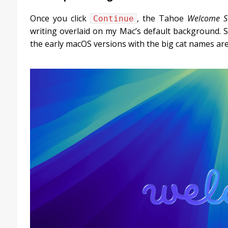
Once you click
, the Tahoe
Welcome S
Continue
writing overlaid on my Mac’s default background. S
the early macOS versions with the big cat names ar