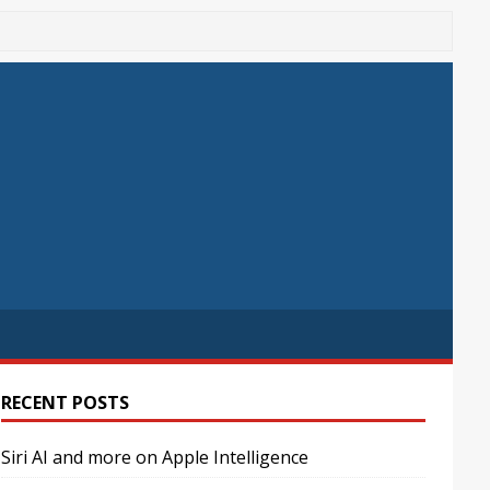
RECENT POSTS
Siri AI and more on Apple Intelligence