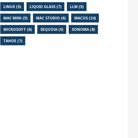
LINUX (5)
LIQUID GLASS (7)
LLM (5)
MAC MINI (5)
MAC STUDIO (6)
MACOS (24)
MICROSOFT (6)
SEQUOIA (5)
SONOMA (8)
TAHOE (7)