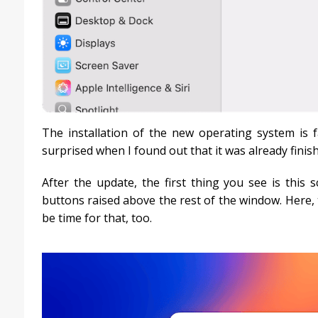
The installation of the new operating system is f
surprised when I found out that it was already finis
After the update, the first thing you see is this 
buttons raised above the rest of the window. Here, th
be time for that, too.