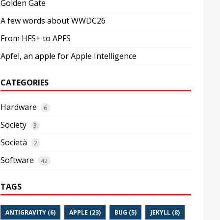
Golden Gate
A few words about WWDC26
From HFS+ to APFS
Apfel, an apple for Apple Intelligence
CATEGORIES
Hardware
6
Society
3
Società
2
Software
42
TAGS
ANTIGRAVITY (6)
APPLE (23)
BUG (5)
JEKYLL (8)