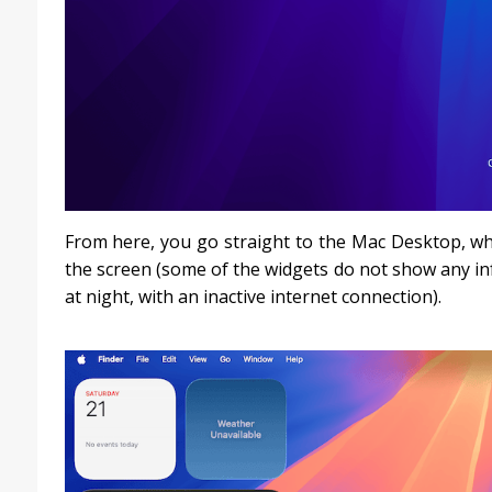
From here, you go straight to the Mac Desktop, whi
the screen (some of the widgets do not show any in
at night, with an inactive internet connection).