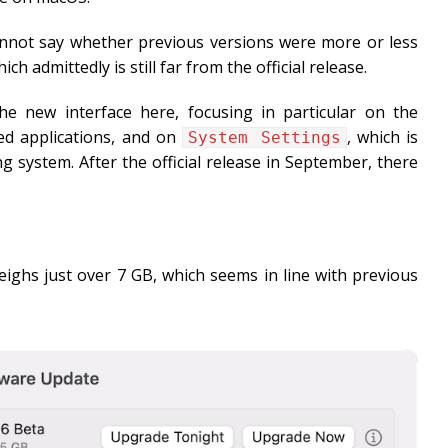
 cannot say whether previous versions were more or less
 admittedly is still far from the official release.
the new interface here, focusing in particular on the
ed applications, and on
, which is
System Settings
g system. After the official release in September, there
ghs just over 7 GB, which seems in line with previous