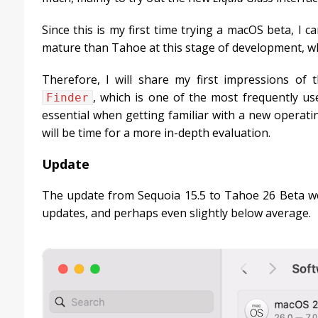
Since this is my first time trying a macOS beta, I
mature than Tahoe at this stage of development, which
Therefore, I will share my first impressions of 
, which is one of the most frequently us
Finder
essential when getting familiar with a new operatin
will be time for a more in-depth evaluation.
Update
The update from Sequoia 15.5 to Tahoe 26 Beta wei
updates, and perhaps even slightly below average.