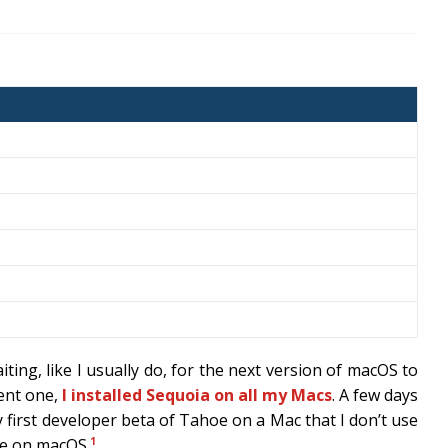
aiting, like I usually do, for the next version of macOS to
rent one,
I installed Sequoia on all my Macs
. A few days
y first developer beta of Tahoe on a Mac that I don’t use
1
ce on macOS.