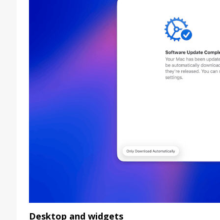
Desktop and widgets