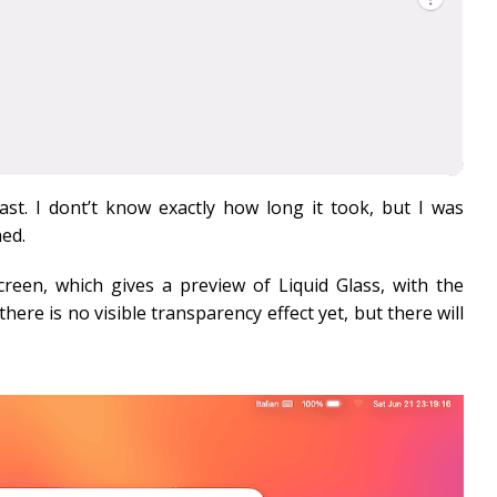
ast. I dont’t know exactly how long it took, but I was
hed.
screen, which gives a preview of Liquid Glass, with the
ere is no visible transparency effect yet, but there will