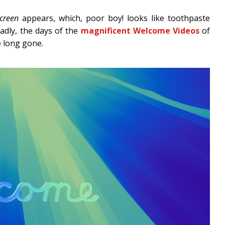
creen
appears, which, poor boy! looks like toothpaste
adly, the days of the
magnificent Welcome Videos
of
e long gone.