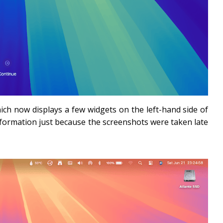
ch now displays a few widgets on the left-hand side of
formation just because the screenshots were taken late