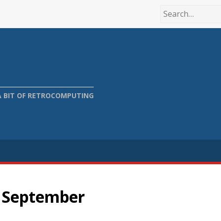
A BIT OF RETROCOMPUTING
n September