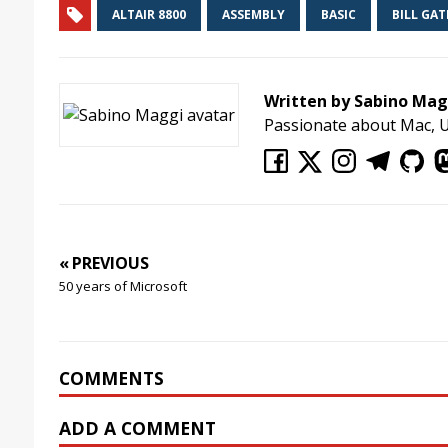
ALTAIR 8800
ASSEMBLY
BASIC
BILL GAT
Written by Sabino Mag
Passionate about Mac, 
« PREVIOUS
50 years of Microsoft
COMMENTS
ADD A COMMENT