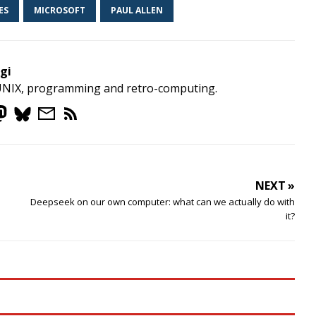
ES
MICROSOFT
PAUL ALLEN
gi
UNIX, programming and retro-computing.
NEXT »
Deepseek on our own computer: what can we actually do with
it?