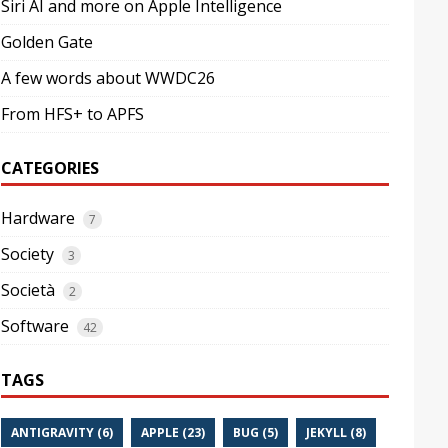
Siri AI and more on Apple Intelligence
Golden Gate
A few words about WWDC26
From HFS+ to APFS
CATEGORIES
Hardware
7
Society
3
Società
2
Software
42
TAGS
ANTIGRAVITY (6)
APPLE (23)
BUG (5)
JEKYLL (8)