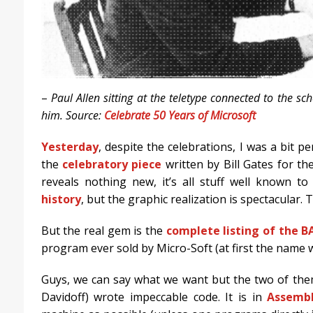
–
Paul Allen sitting at the teletype connected to the s
him. Source:
Celebrate 50 Years of Microsoft
Yesterday
, despite the celebrations, I was a bit p
the
celebratory piece
written by Bill Gates for th
reveals nothing new, it’s all stuff well known 
history
, but the graphic realization is spectacular. T
But the real gem is the
complete listing of the B
program ever sold by Micro-Soft (at first the name
Guys, we can say what we want but the two of them
Davidoff) wrote impeccable code. It is in
Assemb