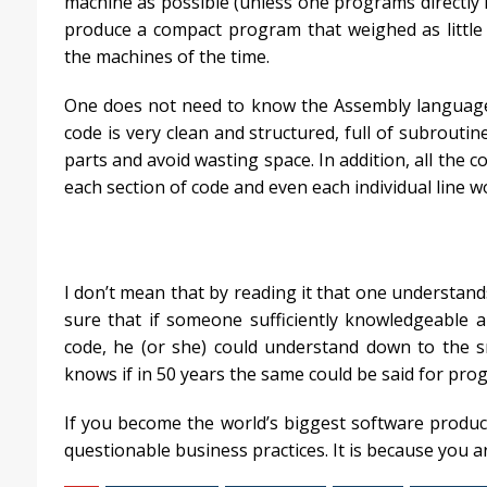
machine as possible (unless one programs directly i
produce a compact program that weighed as little 
the machines of the time.
One does not need to know the Assembly language t
code is very clean and structured, full of subrouti
parts and avoid wasting space. In addition, all the c
each section of code and even each individual line w
I don’t mean that by reading it that one understands 
sure that if someone sufficiently knowledgeable 
code, he (or she) could understand down to the s
knows if in 50 years the same could be said for pro
If you become the world’s biggest software produce
questionable business practices. It is because you a