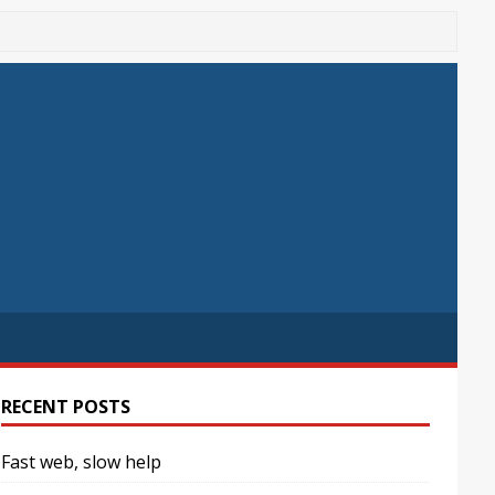
RECENT POSTS
Fast web, slow help