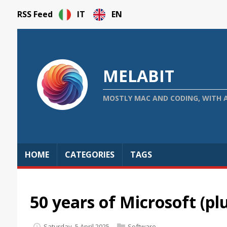
RSS Feed
IT
EN
MELABIT
MOSTLY MAC AND CODING, WITH 
HOME
CATEGORIES
TAGS
50 years of Microsoft (pl
Saturday, 5 April 2025
Software