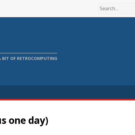
A BIT OF RETROCOMPUTING
us one day)