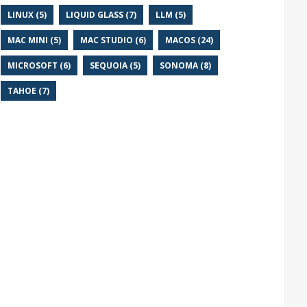
LINUX (5)
LIQUID GLASS (7)
LLM (5)
MAC MINI (5)
MAC STUDIO (6)
MACOS (24)
MICROSOFT (6)
SEQUOIA (5)
SONOMA (8)
TAHOE (7)