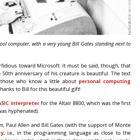
chool computer, with a very young Bill Gates standing next to
erfidious toward Microsoft. It must be said, though, that
e 50th anniversary of his creature is beautiful. The text
to those who know a little about
personal computing
hanks to Bill for this beautiful gift!
ASIC interpreter
for the Altair 8800, which was the first
 was hyphenated).
, Paul Allen and Bill Gates (with the support of Monte
ly
, i.e., in the programming language as close to the