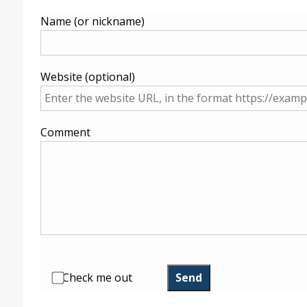
Name (or nickname)
Website (optional)
Comment
Check me out
Send