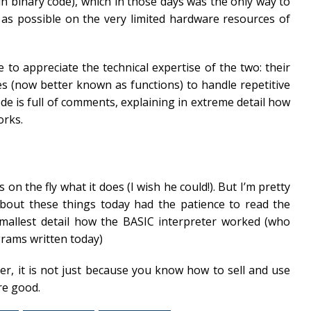
n binary code), which in those days was the only way to
as possible on the very limited hardware resources of
o appreciate the technical expertise of the two: their
nes (now better known as functions) to handle repetitive
ode is full of comments, explaining in extreme detail how
orks.
on the fly what it does (I wish he could!). But I’m pretty
about these things today had the patience to read the
mallest detail how the BASIC interpreter worked (who
grams written today)
r, it is not just because you know how to sell and use
re good.